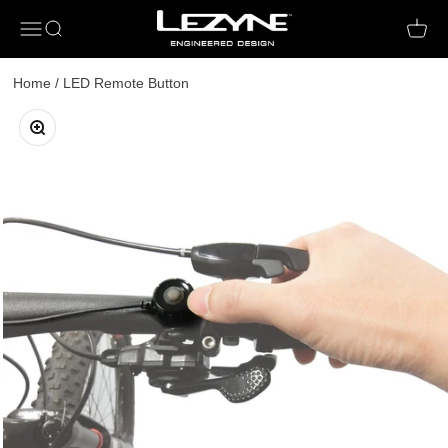
Open navigation menu
Open search
Open c
Home
/
LED Remote Button
Zoom