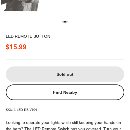
Go to item 1
Go to item 2
Go to item 3
LED REMOTE BUTTON
Sale price
$15.99
Sold out
Find Nearby
SKU: 1-LED-RB-V104
Looking to operate your lights while still keeping your hands on
the bars? The LED Remote Switch has you covered. Turn your