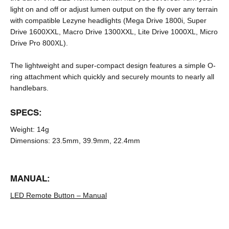
light on and off or adjust lumen output on the fly over any terrain
with compatible Lezyne headlights (Mega Drive 1800i, Super
Drive 1600XXL, Macro Drive 1300XXL, Lite Drive 1000XL, Micro
Drive Pro 800XL).
The lightweight and super-compact design features a simple O-
ring attachment which quickly and securely mounts to nearly all
handlebars.
SPECS:
Weight:
14g
Dimensions:
23.5mm, 39.9mm, 22.4mm
MANUAL:
LED Remote Button – Manual