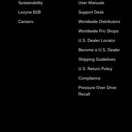
Sustainability
User Manuals
Lezyne B2B
Support Desk
Careers
Worldwide Distributors
Worldwide Pro Shops
U.S. Dealer Locator
Become a U.S. Dealer
Shipping Guidelines
U.S. Return Policy
Compliance
Pressure Over Drive
Recall