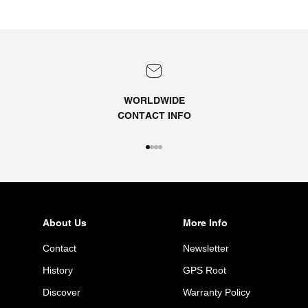
WORLDWIDE
CONTACT
INFO
Go to item 1
Go to item 2
Go to item 3
Go to item 4
About Us
More Info
Contact
Newsletter
History
GPS Root
Discover
Warranty Policy