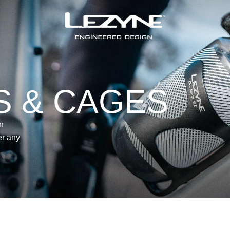
S & CAGES
n
er any