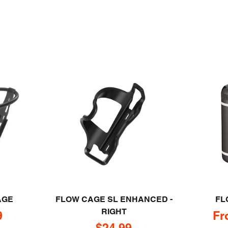
AGE
FLOW CAGE SL ENHANCED -
FL
RIGHT
rice
Sa
9
Fr
Sale price
$24.99