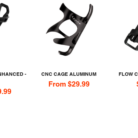
NHANCED -
CNC CAGE ALUMINUM
FLOW C
Sale price
From $29.99
e
9.99