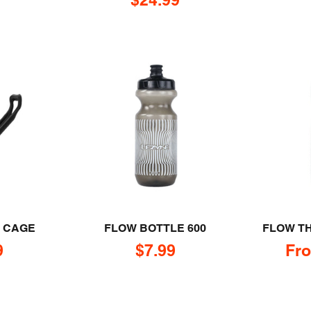
M CAGE
FLOW BOTTLE 600
FLOW T
rice
Sale price
Sal
9
$7.99
Fro