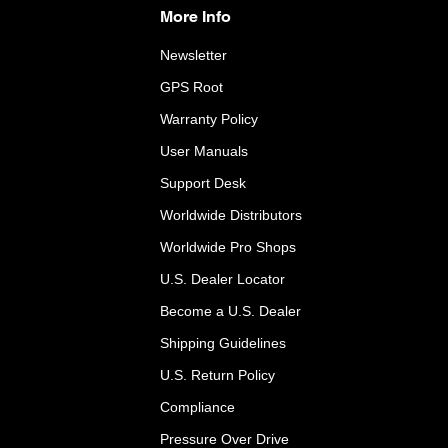
More Info
Newsletter
GPS Root
Warranty Policy
User Manuals
Support Desk
Worldwide Distributors
Worldwide Pro Shops
U.S. Dealer Locator
Become a U.S. Dealer
Shipping Guidelines
U.S. Return Policy
Compliance
Pressure Over Drive