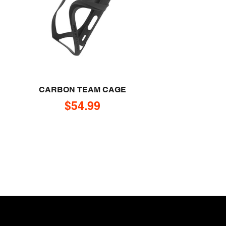
CARBON TEAM CAGE
Sale price
$54.99