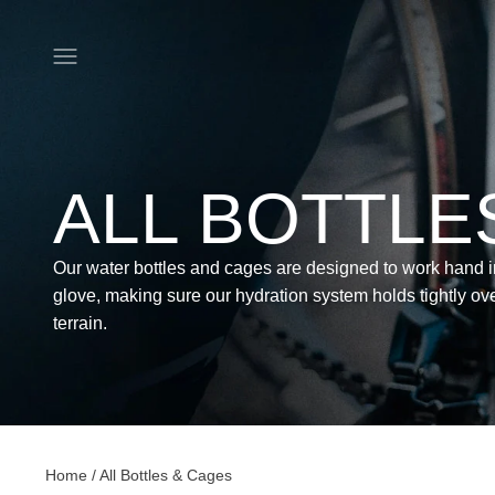
Open navigation menu
ALL BOTTLE
Our water bottles and cages are designed to work hand i
glove, making sure our hydration system holds tightly ov
terrain.
Home
/
All Bottles & Cages