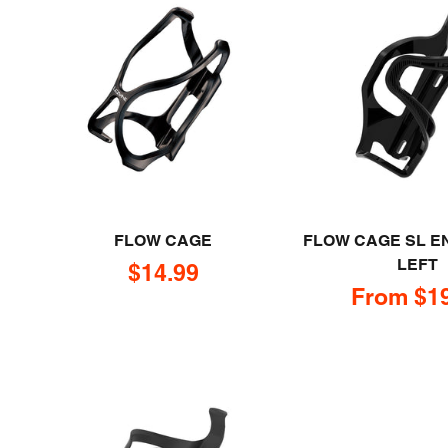
FLOW CAGE
FLOW CAGE SL E
LEFT
Sale price
$14.99
Sale pric
From $1