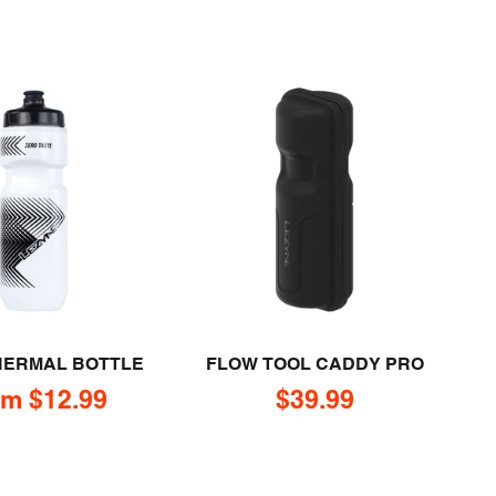
HERMAL BOTTLE
FLOW TOOL CADDY PRO
e price
Sale price
m $12.99
$39.99