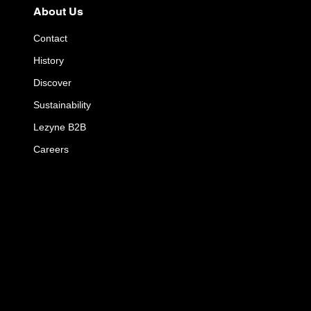
About Us
Contact
History
Discover
Sustainability
Lezyne B2B
Careers