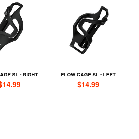
AGE SL - RIGHT
FLOW CAGE SL - LEFT
Sale price
Sale price
$14.99
$14.99