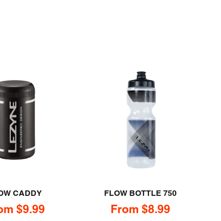
OW CADDY
FLOW BOTTLE 750
le price
Sale price
om $9.99
From $8.99