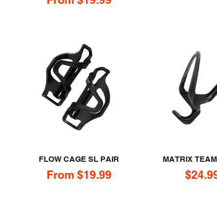
FLOW CAGE SL PAIR
MATRIX TEA
Sale price
Sale p
From $19.99
$24.9