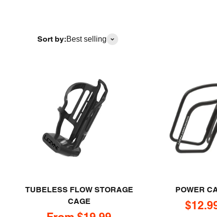
Sort by:
Best selling
TUBELESS FLOW STORAGE
POWER C
CAGE
Sale p
$12.9
Sale price
From $19.99