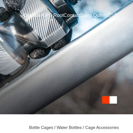
Discover
GPS Root
Contact
Sales Outlet
Open search
Open cart
Bottle Cages
/ Water Bottles
/ Cage Accessories