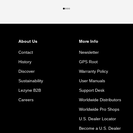
Go to item 1
Go to item 2
Go to item 3
Go to item 4
About Us
More Info
Contact
Newsletter
History
GPS Root
Discover
Warranty Policy
Sustainability
User Manuals
Lezyne B2B
Support Desk
Careers
Worldwide Distributors
Worldwide Pro Shops
U.S. Dealer Locator
Become a U.S. Dealer