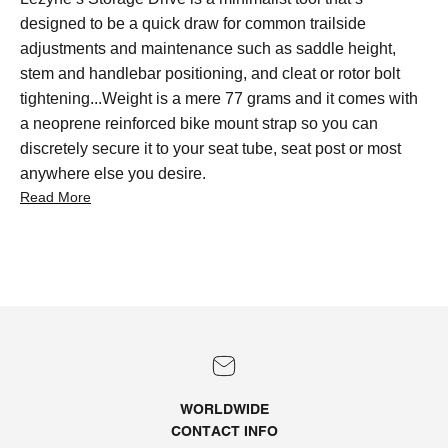
designed to be a quick draw for common trailside
adjustments and maintenance such as saddle height,
stem and handlebar positioning, and cleat or rotor bolt
tightening...Weight is a mere 77 grams and it comes with
a neoprene reinforced bike mount strap so you can
discretely secure it to your seat tube, seat post or most
anywhere else you desire.
Read More
WORLDWIDE
CONTACT
INFO