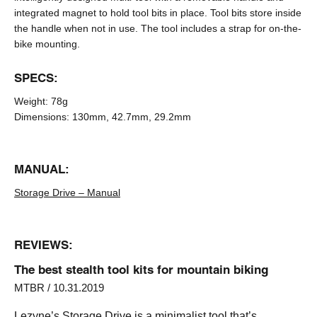
integrated magnet to hold tool bits in place. Tool bits store inside
the handle when not in use. The tool includes a strap for on-the-
bike mounting.
SPECS:
Weight:
78g
Dimensions:
130mm, 42.7mm, 29.2mm
MANUAL:
Storage Drive – Manual
REVIEWS:
The best stealth tool kits for mountain biking
MTBR / 10.31.2019
Lezyne’s Storage Drive is a minimalist tool that’s