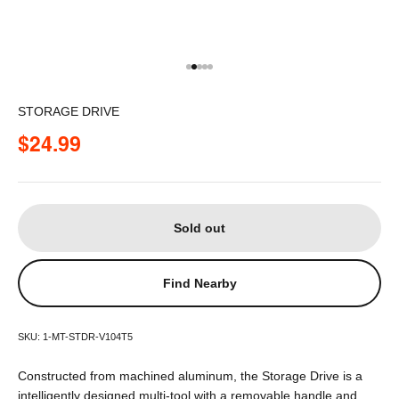
Go to item 1
Go to item 2
Go to item 3
Go to item 4
Go to item 5
STORAGE DRIVE
Sale price
$24.99
Sold out
Find Nearby
SKU: 1-MT-STDR-V104T5
Constructed from machined aluminum, the Storage Drive is a
intelligently designed multi-tool with a removable handle and