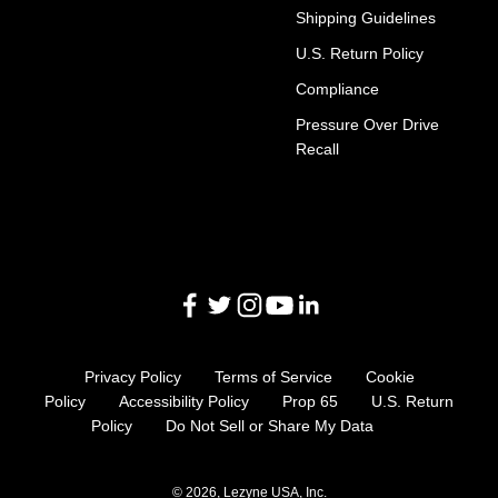
Shipping Guidelines
U.S. Return Policy
Compliance
Pressure Over Drive
Recall
Privacy Policy
Terms of Service
Cookie
Policy
Accessibility Policy
Prop 65
U.S. Return
Policy
Do Not Sell or Share My Data
© 2026, Lezyne USA, Inc.