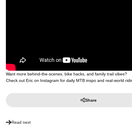
Want more behind-the-scenes, bike hacks, and family trail vibes?
Check out Eric on Instagram for daily MTB inspo and real-world ridi
Share
Read next