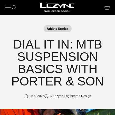
Open navigation menu
Open search
Open c
Athlete Stories
DIAL IT IN: MTB
SUSPENSION
BASICS WITH
PORTER & SON
Jun 5, 2025
By Lezyne Engineered Design