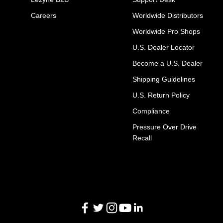
Careers
Worldwide Distributors
Worldwide Pro Shops
U.S. Dealer Locator
Become a U.S. Dealer
Shipping Guidelines
U.S. Return Policy
Compliance
Pressure Over Drive
Recall