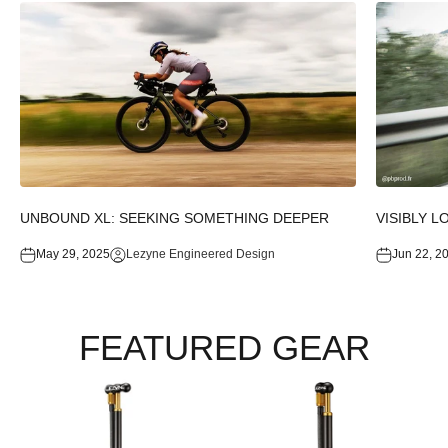
UNBOUND XL: SEEKING SOMETHING DEEPER
VISIBLY L
May 29, 2025
Lezyne Engineered Design
Jun 22, 2
FEATURED GEAR