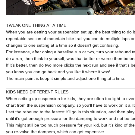
TWEAK ONE THING AT A TIME
When you are getting your suspension set up, the best thing to do is
repeatable section of mountain bike trail you can do multiple laps 
changes to one setting at a time so it doesn’t get confusing.
For instance, after doing a baseline run or two, turn your rebound t
do a run, then think to yourself, was that better or worse then befor
If it’s better, then do two more clicks the next run and see if that’s bett
you know you can go back and you like it where it was!
The main point is keep it simple and adjust one thing at a time.
KIDS NEED DIFFERENT RULES
When setting up suspension for kids, they are often too light to eve
chart from the suspension company, so you’ll have to work on it a littl
I set the rebound to the fastest it’ll go in this situation, and then pla
until it’s got enough pressure for the damping to work and not be to
This might still be too much pressure for your kid, but it’s kind of th
you re-valve the dampers, which can get expensive.