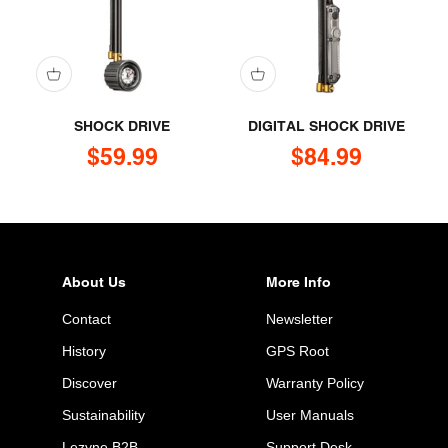
SHOCK DRIVE
DIGITAL SHOCK DRIVE
Sale price
Sale price
$59.99
$84.99
About Us
More Info
Contact
Newsletter
History
GPS Root
Discover
Warranty Policy
Sustainability
User Manuals
Lezyne B2B
Support Desk