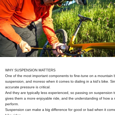
WHY SUSPENSION MATTERS
One of the most important components to fine-tune on a mountain b
suspension, and moreso when it comes to dialing in a kid’s bike. Sin
accurate pressure is critical.
And they are typically less experienced, so passing on suspension
gives them a more enjoyable ride, and the understanding of how a 
perform.
Suspension can make a big difference for good or bad when it com