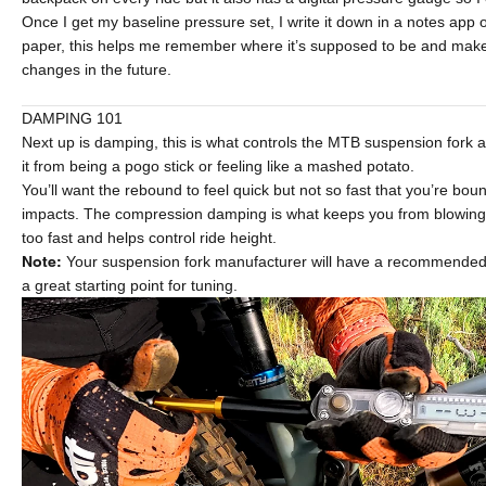
Once I get my baseline pressure set, I write it down in a notes app
paper, this helps me remember where it’s supposed to be and make
changes in the future.
DAMPING 101
Next up is damping, this is what controls the MTB suspension fork
it from being a pogo stick or feeling like a mashed potato.
You’ll want the rebound to feel quick but not so fast that you’re bou
impacts. The compression damping is what keeps you from blowing 
too fast and helps control ride height.
Note:
Your suspension fork manufacturer will have a recommended s
a great starting point for tuning.