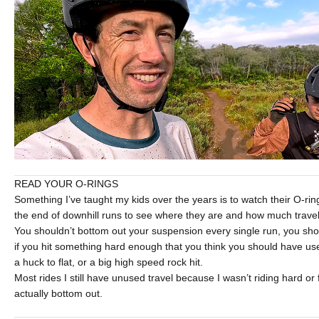
READ YOUR O-RINGS
Something I’ve taught my kids over the years is to watch their O-ri
the end of downhill runs to see where they are and how much travel
You shouldn’t bottom out your suspension every single run, you shou
if you hit something hard enough that you think you should have used 
a huck to flat, or a big high speed rock hit.
Most rides I still have unused travel because I wasn’t riding hard or
actually bottom out.