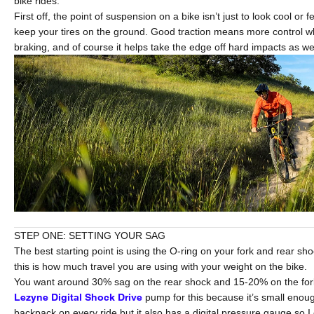
bike rides.
First off, the point of suspension on a bike isn’t just to look cool or fe
keep your tires on the ground. Good traction means more control 
braking, and of course it helps take the edge off hard impacts as wel
STEP ONE: SETTING YOUR SAG
The best starting point is using the O-ring on your fork and rear sho
this is how much travel you are using with your weight on the bike.
You want around 30% sag on the rear shock and 15-20% on the fork. 
Lezyne Digital Shock Drive
pump for this because it’s small enou
backpack on every ride but it also has a digital pressure gauge so I