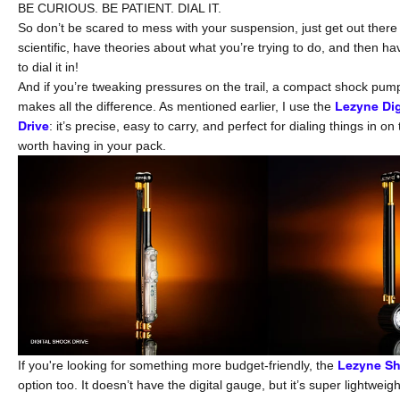
BE CURIOUS. BE PATIENT. DIAL IT.
So don’t be scared to mess with your suspension, just get out there
scientific, have theories about what you’re trying to do, and then h
to dial it in!
And if you’re tweaking pressures on the trail, a compact shock pump
makes all the difference. As mentioned earlier, I use the
Lezyne Dig
Drive
: it’s precise, easy to carry, and perfect for dialing things in on 
worth having in your pack.
If you're looking for something more budget-friendly, the
Lezyne Sh
option too. It doesn’t have the digital gauge, but it’s super lightweig