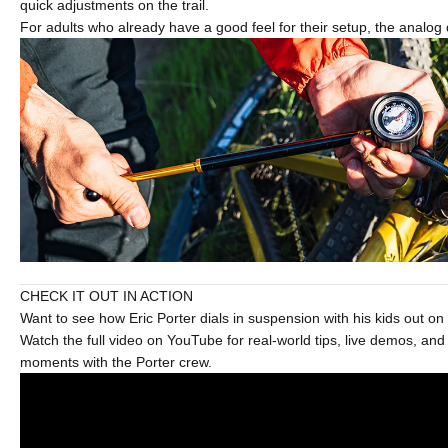
quick adjustments on the trail.
For adults who already have a good feel for their setup, the analog 
CHECK IT OUT IN ACTION
Want to see how Eric Porter dials in suspension with his kids out on t
Watch the full video on YouTube for real-world tips, live demos, an
moments with the Porter crew.