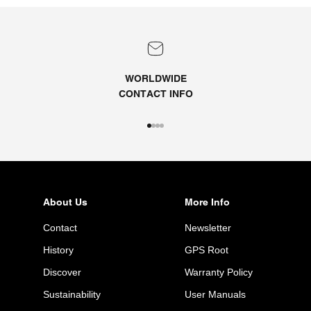
WORLDWIDE
CONTACT
INFO
Go to item 1
Go to item 2
Go to item 3
Go to item 4
About Us
More Info
Contact
Newsletter
History
GPS Root
Discover
Warranty Policy
Sustainability
User Manuals