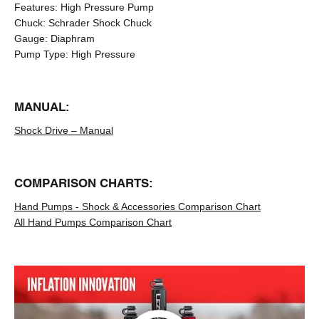
Features:
High Pressure Pump
Chuck:
Schrader Shock Chuck
Gauge:
Diaphram
Pump Type:
High Pressure
MANUAL:
Shock Drive – Manual
COMPARISON CHARTS:
Hand Pumps - Shock & Accessories Comparison Chart
All Hand Pumps Comparison Chart