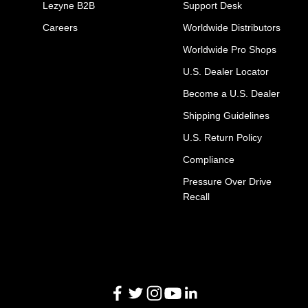
Lezyne B2B
Support Desk
Careers
Worldwide Distributors
Worldwide Pro Shops
U.S. Dealer Locator
Become a U.S. Dealer
Shipping Guidelines
U.S. Return Policy
Compliance
Pressure Over Drive
Recall