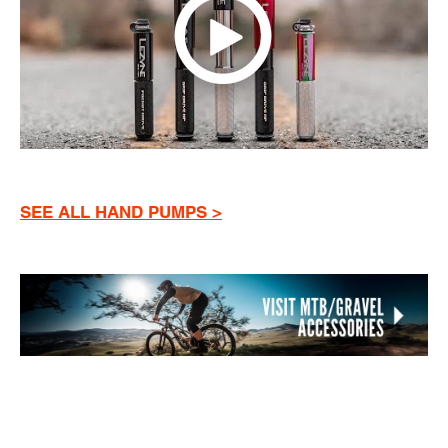
SEE ALL HAND PUMPS >