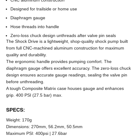
CNC aluminum construction
Designed for trailside or home use
Diaphragm gauge
Hose threads into handle
Zero-loss chuck design unthreads after valve pin seals
The Shock Drive is a lightweight, shop-quality shock pump built
from full CNC-machined aluminum construction for maximum
quality and durability.
The ergonomic handle provides pumping comfort. The
diaphragm gauge offers excellent accuracy. The zero-loss chuck
design ensures accurate gauge readings, sealing the valve pin
before unthreading.
A tough Composite Matrix case houses gauge and enhances
grip. 400 PSI (27.5 bar) max.
SPECS:
Weight:
170g
Dimensions:
270mm, 56.2mm, 50.5mm
Maximum PSI:
400psi | 27.6bar