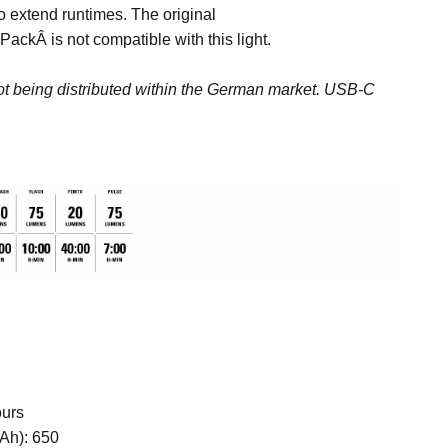
 extend runtimes. The original
r Pack
Â is not compatible with this light.
not being distributed within the German market.
USB-C
ours
Ah):
650