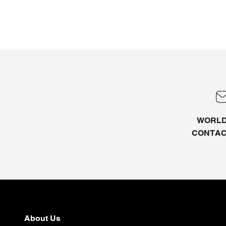
WORLD
CONTA
About Us