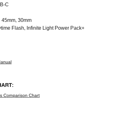
B-C
 45mm, 30mm
time Flash, Infinite Light Power Pack+
Manual
HART:
hts Comparison Chart