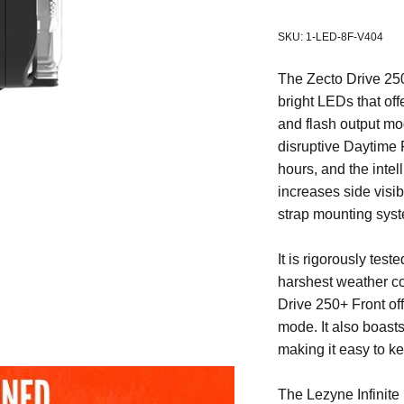
SKU: 1-LED-8F-V404
The Zecto Drive 250+ 
bright LEDs that off
and flash output mod
disruptive Daytime 
hours, and the intel
increases side visibi
strap mounting syst
It is rigorously tes
harshest weather co
Drive 250+ Front of
mode. It also boast
making it easy to ke
The
Lezyne Infinit