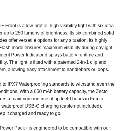
Front is a low-profile, high-visibility light with six ultra-
er up to 250 lumens of brightness. Its six combined solid
es offer versatile options for any situation. Its highly
Flash mode ensures maximum visibility during daylight
ligent Power Indicator displays battery runtime and
lity. The light is fitted with a patented 2-in-1 clip and
em, allowing easy attachment to handlebars or loops.
ted to IPX7 Waterproofing standards to withstand even the
nditions. With a 650 mAh battery capacity, the Zecto
fers a maximum runtime of up to 40 hours in Femto
s waterproof USB-C charging (cable not included),
ep it charged and ready to go.
e Power Pack+
is engineered to be compatible with our