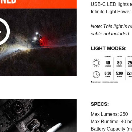
USB-C LED lights to
Infinite Light Powe
Note: This light is 
cable
not included
LIGHT MODES:
SPECS:
Max Lumens:
250
Max Runtime:
40 h
Battery Capacity (m