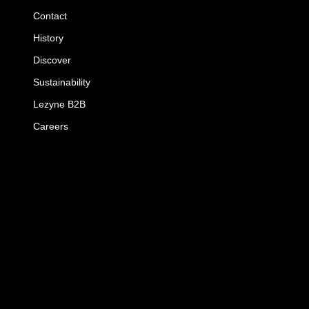
Contact
History
Discover
Sustainability
Lezyne B2B
Careers