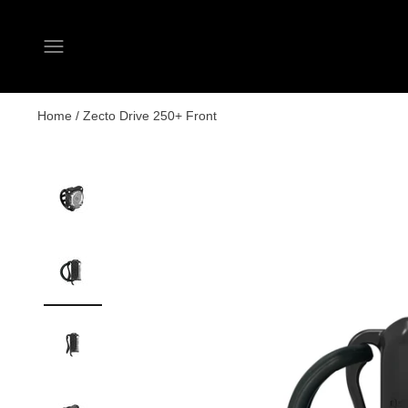
Open navigation menu
Home
/
Zecto Drive 250+ Front