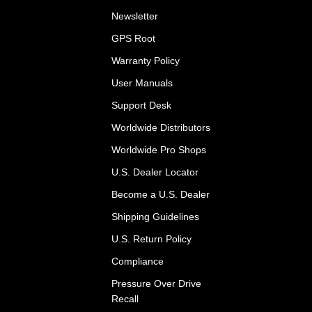
Newsletter
GPS Root
Warranty Policy
User Manuals
Support Desk
Worldwide Distributors
Worldwide Pro Shops
U.S. Dealer Locator
Become a U.S. Dealer
Shipping Guidelines
U.S. Return Policy
Compliance
Pressure Over Drive
Recall