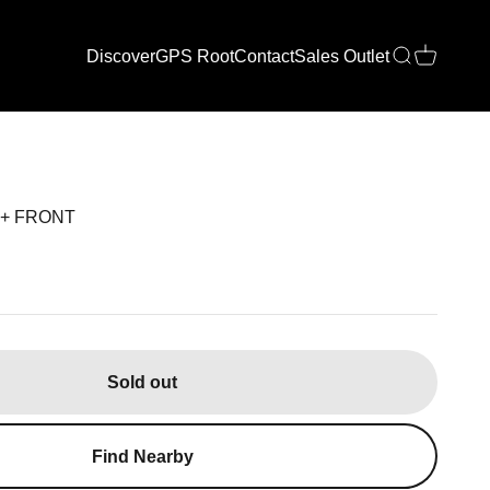
Discover
GPS Root
Contact
Sales Outlet
Open search
Open cart
0+ FRONT
Sold out
Find Nearby