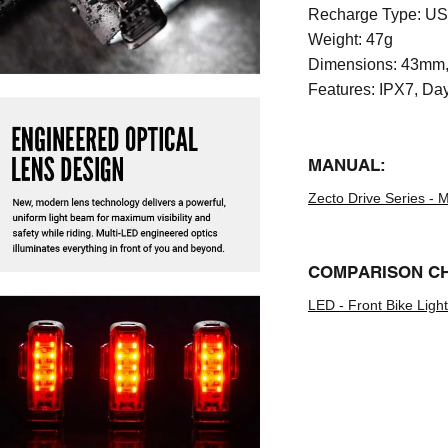
Recharge Type:
US
Weight:
47g
Dimensions:
43mm,
Features:
IPX7, Day
MANUAL:
Zecto Drive Series - 
COMPARISON C
LED - Front Bike Lig