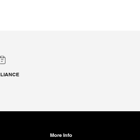
LIANCE
More Info