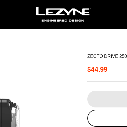
ZECTO DRIVE 25
Sale price
$44.99