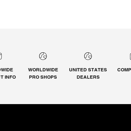
WIDE
WORLDWIDE
UNITED STATES
COMP
CT
INFO
PRO SHOPS
DEALERS