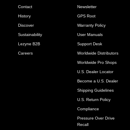
Contact
Newsletter
History
GPS Root
Discover
Warranty Policy
Sustainability
User Manuals
Lezyne B2B
Support Desk
Careers
Worldwide Distributors
Worldwide Pro Shops
U.S. Dealer Locator
Become a U.S. Dealer
Shipping Guidelines
U.S. Return Policy
Compliance
Pressure Over Drive
Recall