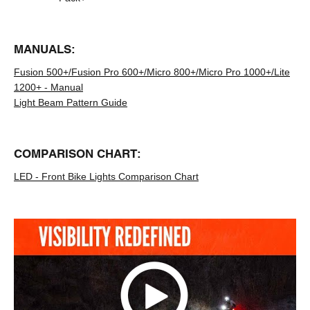
MANUALS:
Fusion 500+/Fusion Pro 600+/Micro 800+/Micro Pro 1000+/Lite
1200+ - Manual
Light Beam Pattern Guide
COMPARISON CHART:
LED - Front Bike Lights Comparison Chart