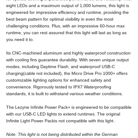
eight LEDs and a maximum output of 1,000 lumens, this light is
engineered for impressive efficiency and runtime, providing the
best beam pattern for optimal visibility in even the most
challenging conditions. Plus, with an impressive 60-hour max
runtime, you can rest assured that this light will last as long as
you need it to.
Its CNC-machined aluminum and highly waterproof construction
with cooling fins guarantee durability. With seven unique output
modes, including Daytime Flash, and waterproof USB-C
charging(cable not included), the Micro Drive Pro 1000+ offers
customizable lighting options for enhanced safety and
convenience. Rigorously tested to IPX7 Waterproofing
standards, it is built to withstand various weather conditions.
The Lezyne Infinite Power Pack+ is engineered to be compatible
with our USB-C LED lights to extend runtimes. The original
Infinite Light Power Pack
is not compatible with this light.
Note: This light is not being distributed within the German