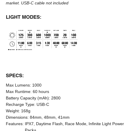
market.
USB-C cable
not included
LIGHT MODES:
SPECS:
Max Lumens:
1000
Max Runtime:
60 hours
Battery Capacity (mAh):
2800
Recharge Type:
USB-C
Weight:
168g
Dimensions:
84mm, 48mm, 41mm
Features:
IPX7, Daytime Flash, Race Mode, Infinite Light Power
Pack+