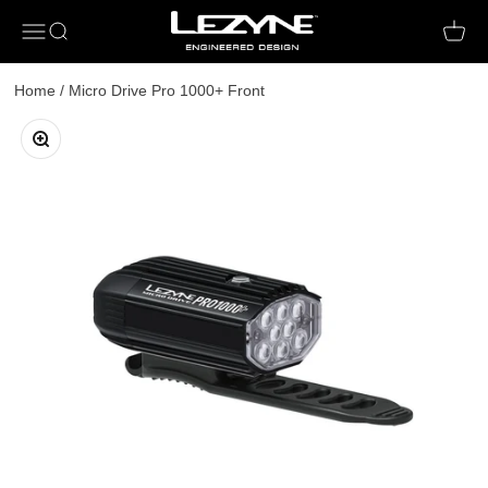
Open navigation menu
Open search
Open c
Home
/
Micro Drive Pro 1000+ Front
Zoom