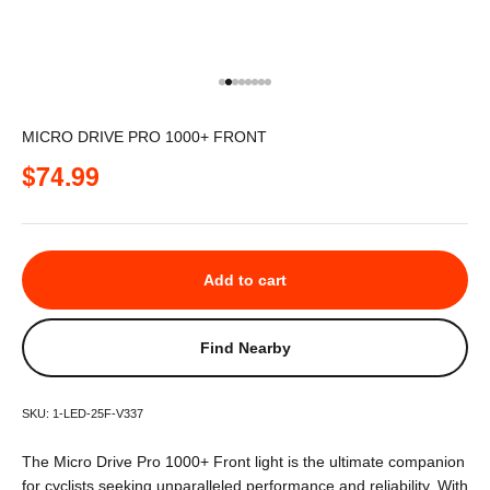
Go to item 1
Go to item 2
Go to item 3
Go to item 4
Go to item 5
Go to item 6
Go to item 7
Go to item 8
MICRO DRIVE PRO 1000+ FRONT
Sale price
$74.99
Add to cart
Find Nearby
SKU: 1-LED-25F-V337
The Micro Drive Pro 1000+ Front light is the ultimate companion
for cyclists seeking unparalleled performance and reliability. With