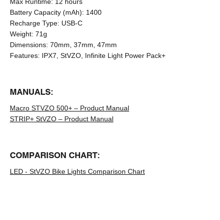
Max Runtime:
12 hours
Battery Capacity (mAh):
1400
Recharge Type:
USB-C
Weight:
71g
Dimensions:
70mm, 37mm, 47mm
Features:
IPX7, StVZO, Infinite Light Power Pack+
MANUALS:
Macro STVZO 500+ – Product Manual
STRIP+ StVZO – Product Manual
COMPARISON CHART:
LED - StVZO Bike Lights Comparison Chart