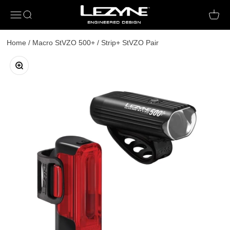
Open navigation menu
Open search
Open c
Home
/
Macro StVZO 500+ / Strip+ StVZO Pair
Zoom