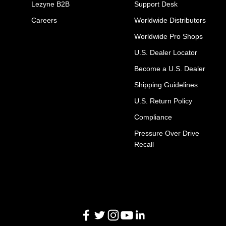
Lezyne B2B
Support Desk
Careers
Worldwide Distributors
Worldwide Pro Shops
U.S. Dealer Locator
Become a U.S. Dealer
Shipping Guidelines
U.S. Return Policy
Compliance
Pressure Over Drive
Recall