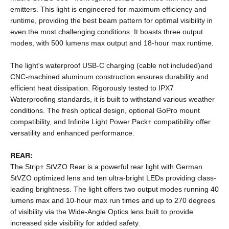
emitters. This light is engineered for maximum efficiency and
runtime, providing the best beam pattern for optimal visibility in
even the most challenging conditions. It boasts three output
modes, with 500 lumens max output and 18-hour max runtime.
The light's waterproof USB-C charging (cable not included)and
CNC-machined aluminum construction ensures durability and
efficient heat dissipation. Rigorously tested to IPX7
Waterproofing standards, it is built to withstand various weather
conditions. The fresh optical design, optional GoPro mount
compatibility, and Infinite Light Power Pack+ compatibility offer
versatility and enhanced performance.
REAR:
The Strip+ StVZO Rear is a powerful rear light with German
StVZO optimized lens and ten ultra-bright LEDs providing class-
leading brightness. The light offers two output modes running 40
lumens max and 10-hour max run times and up to 270 degrees
of visibility via the Wide-Angle Optics lens built to provide
increased side visibility for added safety.