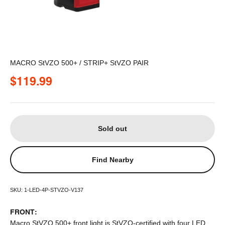
MACRO StVZO 500+ / STRIP+ StVZO PAIR
Sale price
$119.99
Sold out
Find Nearby
SKU: 1-LED-4P-STVZO-V137
FRONT:
Macro StVZO 500+ front light is StVZO-certified with four LED