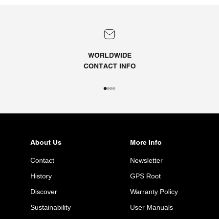
WORLDWIDE
CONTACT
INFO
Go to item 1
Go to item 2
Go to item 3
Go to item 4
About Us
More Info
Contact
Newsletter
History
GPS Root
Discover
Warranty Policy
Sustainability
User Manuals