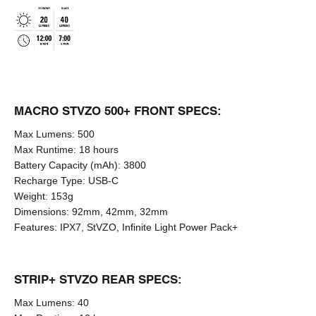
MACRO STVZO 500+ FRONT SPECS:
Max Lumens:
500
Max Runtime:
18 hours
Battery Capacity (mAh):
3800
Recharge Type:
USB-C
Weight:
153g
Dimensions:
92mm, 42mm, 32mm
Features:
IPX7, StVZO, Infinite Light Power Pack+
STRIP+ STVZO REAR SPECS:
Max Lumens:
40