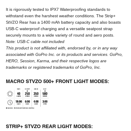
It is rigorously tested to IPX7 Waterproofing standards to
withstand even the harshest weather conditions. The Strip+
StVZO Rear has a 1400 mAh battery capacity and also boasts
USB-C waterproof charging and a versatile seatpost strap
securely mounts to a wide variety of round and aero posts.
Note:
USB-C cable
not included
This product is not affiliated with, endorsed by, or in any way
associated with GoPro Inc. or its products and services. GoPro,
HERO, Session, Karma, and their respective logos are
trademarks or registered trademarks of GoPro, Inc.
MACRO STVZO 500+ FRONT LIGHT MODES:
STRIP+ STVZO REAR LIGHT MODES: