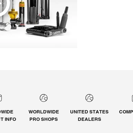
WIDE
WORLDWIDE
UNITED STATES
COMP
CT
INFO
PRO SHOPS
DEALERS