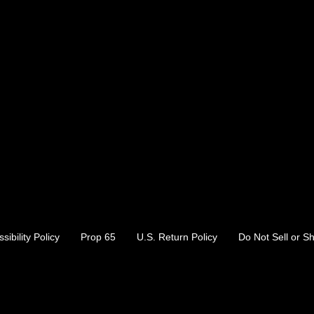
sibility Policy
Prop 65
U.S. Return Policy
Do Not Sell or S