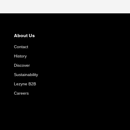
About Us
Contact
History
Discover
Sustainability
Lezyne B2B
Careers