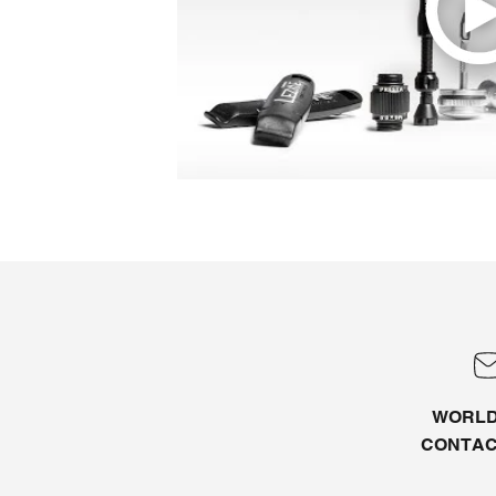
WORLD
CONTA