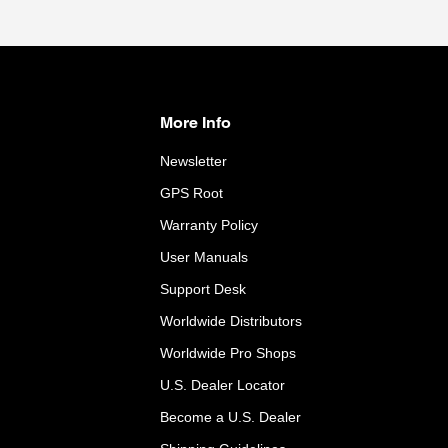
More Info
Newsletter
GPS Root
Warranty Policy
User Manuals
Support Desk
Worldwide Distributors
Worldwide Pro Shops
U.S. Dealer Locator
Become a U.S. Dealer