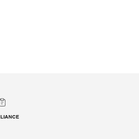
LIANCE