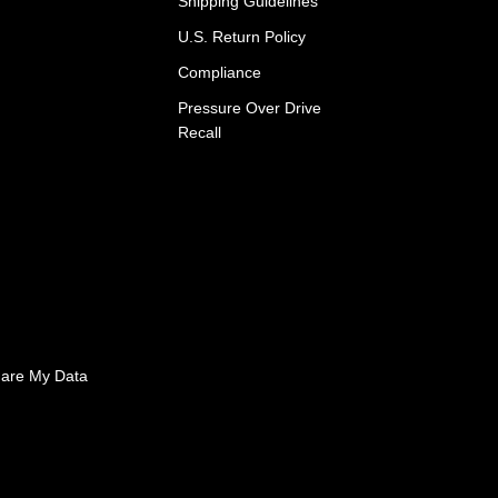
Shipping Guidelines
U.S. Return Policy
Compliance
Pressure Over Drive
Recall
hare My Data