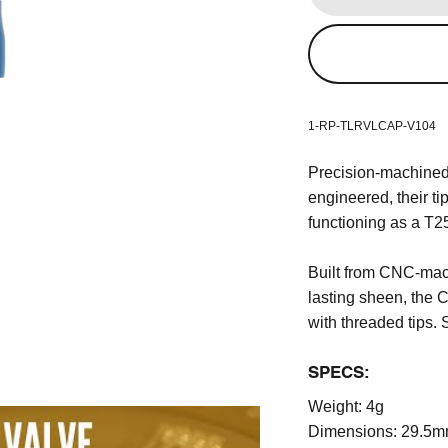
1-RP-TLRVLCAP-V104
Precision-machined
engineered, their ti
functioning as a T25
Built from CNC-mac
lasting sheen, the
with threaded tips. 
SPECS:
Weight:
4g
Dimensions:
29.5m