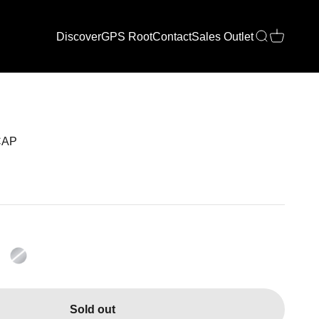
Discover
GPS Root
Contact
Sales Outlet
Open search
Open cart
CAP
Sold out