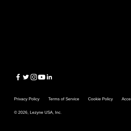
Privacy Policy
Terms of Service
Cookie Policy
Acces
© 2026, Lezyne USA, Inc.