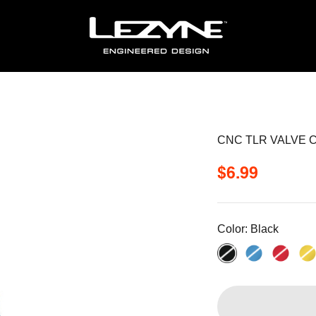
CNC TLR VALVE 
Sale price
$6.99
Color:
Black