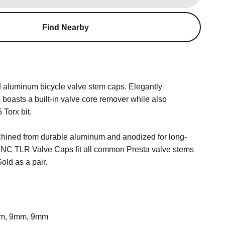
Find Nearby
 aluminum bicycle valve stem caps. Elegantly
p boasts a built-in valve core remover while also
 Torx bit.
hined from durable aluminum and anodized for long-
 CNC TLR Valve Caps fit all common Presta valve stems
Sold as a pair.
m, 9mm, 9mm