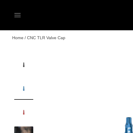
Open navigation menu
Home
/
CNC TLR Valve Cap