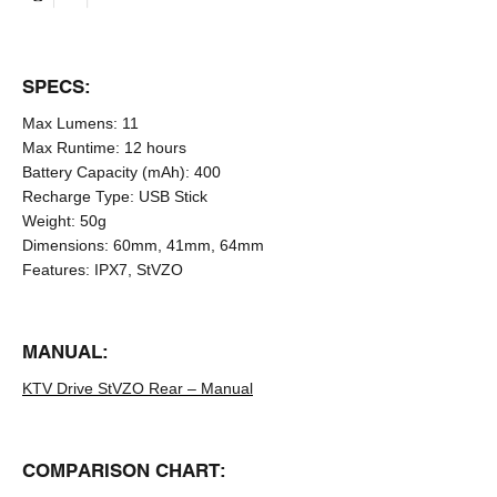
SPECS:
Max Lumens:
11
Max Runtime:
12 hours
Battery Capacity (mAh):
400
Recharge Type:
USB Stick
Weight:
50g
Dimensions:
60mm, 41mm, 64mm
Features:
IPX7, StVZO
MANUAL:
KTV Drive StVZO Rear – Manual
COMPARISON CHART: