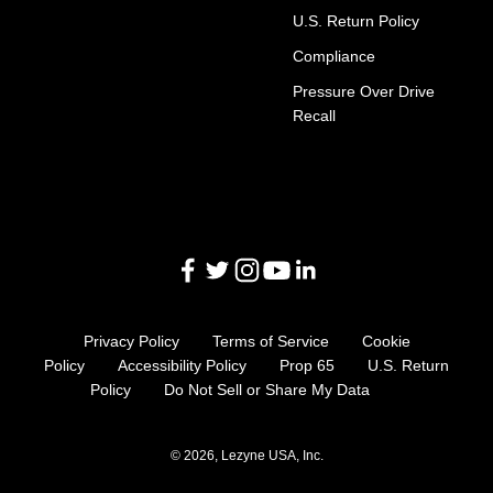
U.S. Return Policy
Compliance
Pressure Over Drive
Recall
Privacy Policy
Terms of Service
Cookie
Policy
Accessibility Policy
Prop 65
U.S. Return
Policy
Do Not Sell or Share My Data
© 2026, Lezyne USA, Inc.