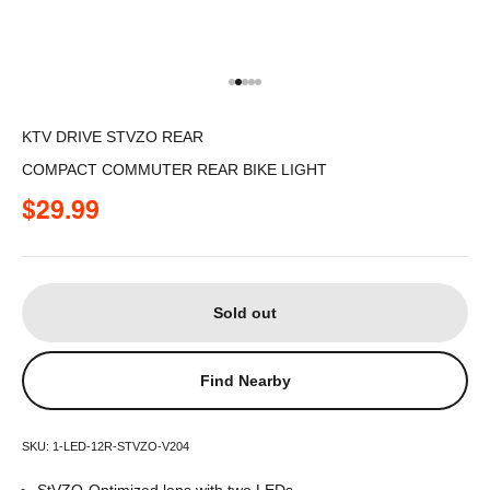
Go to item 1
Go to item 2
Go to item 3
Go to item 4
Go to item 5
KTV DRIVE STVZO REAR
COMPACT COMMUTER REAR BIKE LIGHT
Sale price
$29.99
Sold out
Find Nearby
SKU: 1-LED-12R-STVZO-V204