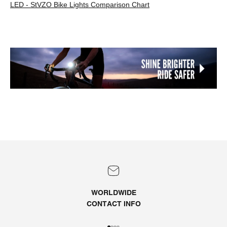
LED - StVZO Bike Lights Comparison Chart
WORLDWIDE
CONTACT
INFO