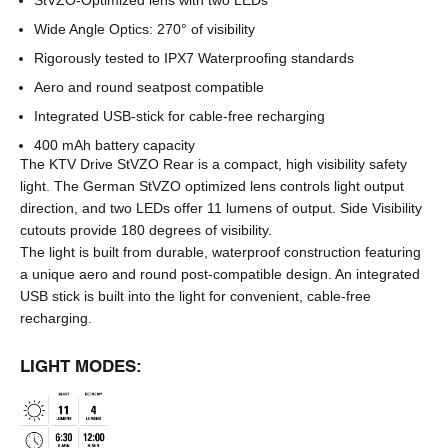
StVZO-Optimized lens with two LEDs
Wide Angle Optics: 270° of visibility
Rigorously tested to IPX7 Waterproofing standards
Aero and round seatpost compatible
Integrated USB-stick for cable-free recharging
400 mAh battery capacity
The KTV Drive StVZO Rear is a compact, high visibility safety
light. The German StVZO optimized lens controls light output
direction, and two LEDs offer 11 lumens of output. Side Visibility
cutouts provide 180 degrees of visibility.
The light is built from durable, waterproof construction featuring
a unique aero and round post-compatible design. An integrated
USB stick is built into the light for convenient, cable-free
recharging.
LIGHT MODES: