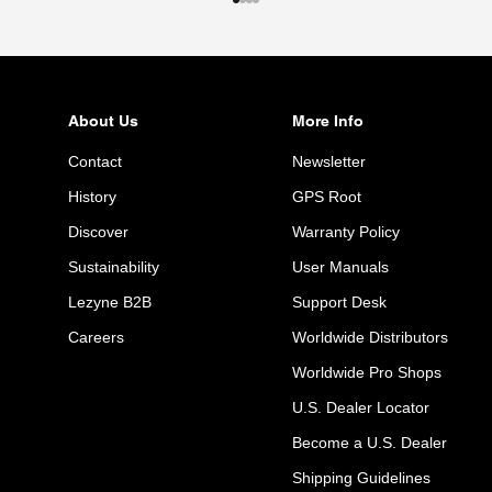
Go to item 1
Go to item 2
Go to item 3
Go to item 4
About Us
More Info
Contact
Newsletter
History
GPS Root
Discover
Warranty Policy
Sustainability
User Manuals
Lezyne B2B
Support Desk
Careers
Worldwide Distributors
Worldwide Pro Shops
U.S. Dealer Locator
Become a U.S. Dealer
Shipping Guidelines