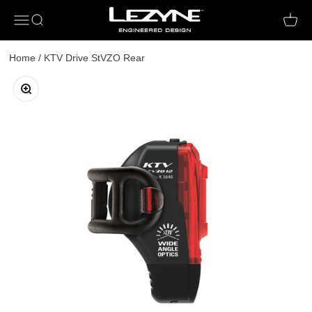
Open navigation menu
Open search
Open c
Home
/
KTV Drive StVZO Rear
Zoom