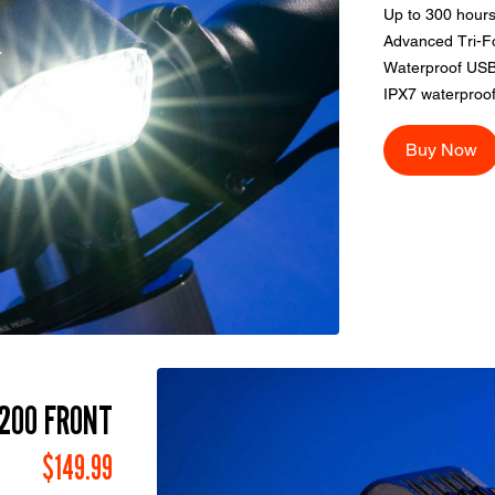
Up to 300 hours
Advanced Tri-F
Waterproof USB
IPX7 waterproof
Buy Now
200 FRONT
$149.99