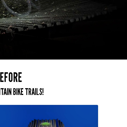
BEFORE
AIN BIKE TRAILS!