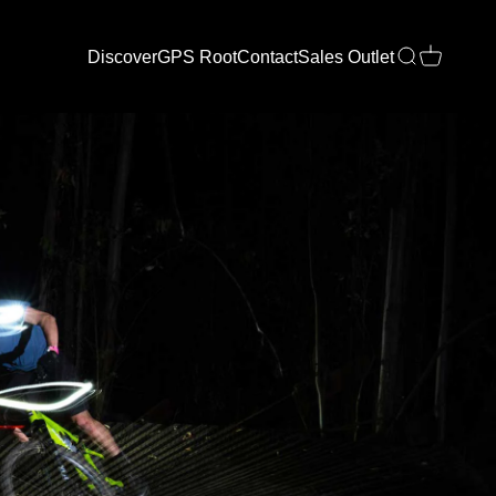
Discover
GPS Root
Contact
Sales Outlet
Open search
Open cart