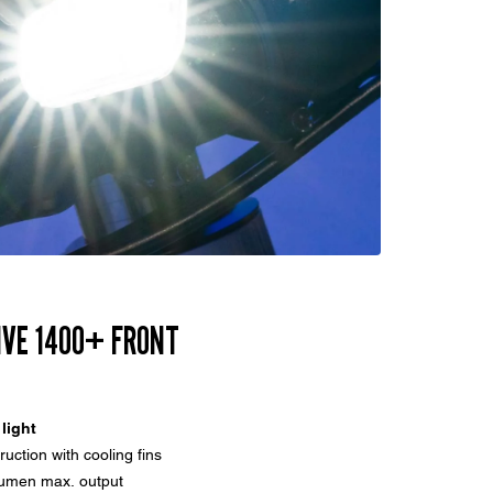
IVE 1400+ FRONT
 light
uction with cooling fins
lumen max. output