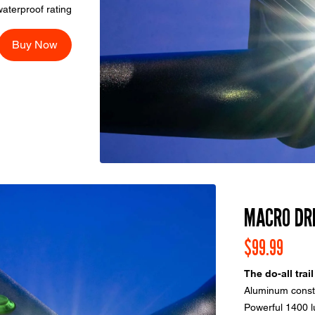
aterproof rating
Buy Now
MACRO DR
$99.99
The do-all trail
Aluminum constr
Powerful 1400 