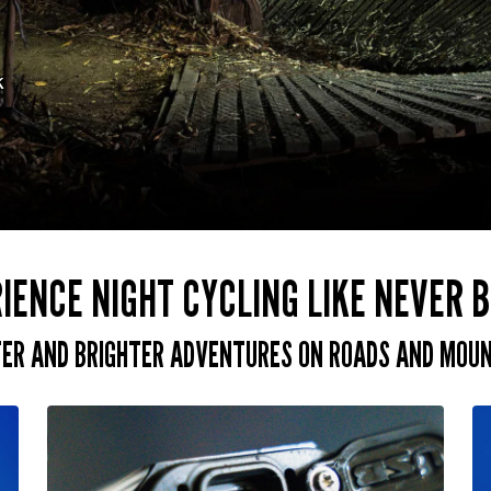
k
IENCE NIGHT CYCLING LIKE NEVER 
FER AND BRIGHTER ADVENTURES ON ROADS AND MOUNT