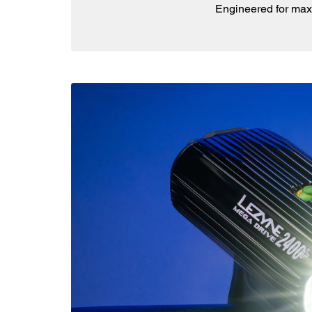
Engineered for max