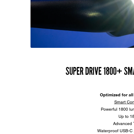
SUPER DRIVE 1800+ SM
Optimized for all
Smart Con
Powerful 1800 lu
Up to 1
Advanced T
Waterproof USB-C 2