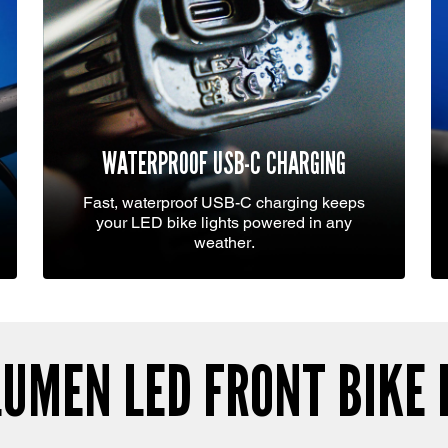
WATERPROOF USB-C CHARGING
Fast, waterproof USB-C charging keeps
your LED bike lights powered in any
weather.
LUMEN LED FRONT BIKE 