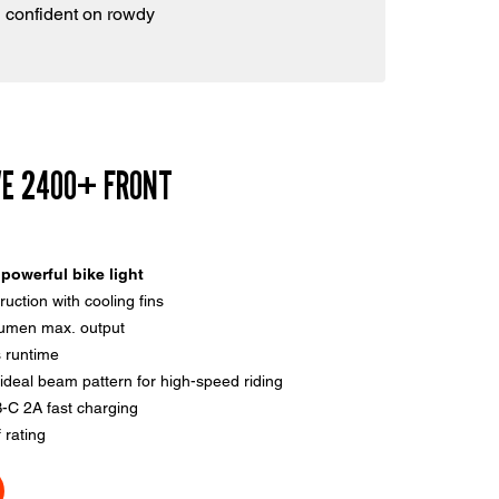
 confident on rowdy
VE 2400+ FRONT
powerful bike light
uction with cooling fins
lumen max. output
 runtime
ideal beam pattern for high-speed riding
-C 2A fast charging
 rating