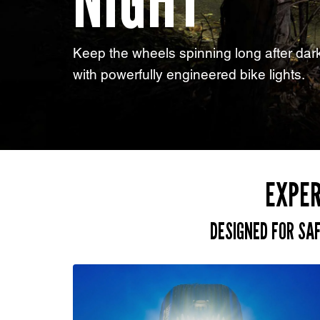
NIGHT
Keep the wheels spinning long after dar
with powerfully engineered bike lights.
EXPER
DESIGNED FOR SA