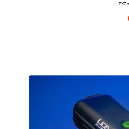
IPX7 w