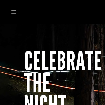
Open navigation menu
CELEBRATE
THE