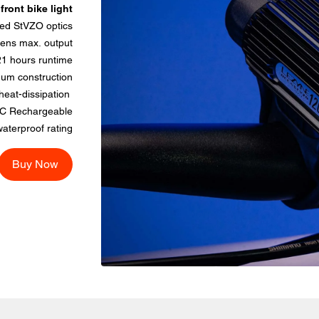
ront bike light
ed StVZO optics
ens max. output
21 hours runtime
um construction
eat-dissipation
C Rechargeable
aterproof rating
Buy Now