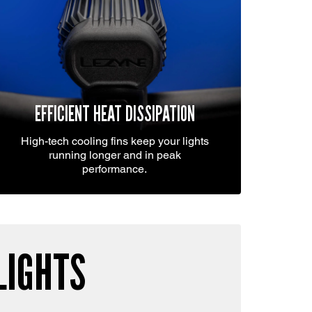
EFFICIENT HEAT DISSIPATION
High-tech cooling fins keep your lights
running longer and in peak
performance.
LIGHTS