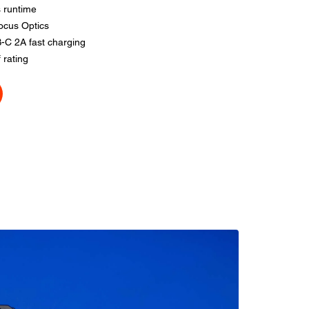
 runtime
ocus Optics
-C 2A fast charging
 rating