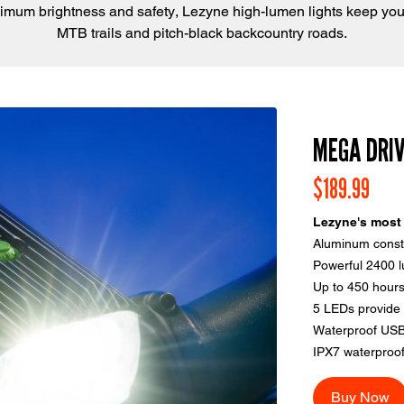
imum brightness and safety, Lezyne high-lumen lights keep you
MTB trails and pitch-black backcountry roads.
MEGA DRI
$189.99
Lezyne's most 
Aluminum constr
Powerful 2400 
Up to 450 hours
5 LEDs provide 
Waterproof USB
IPX7 waterproof
Buy Now