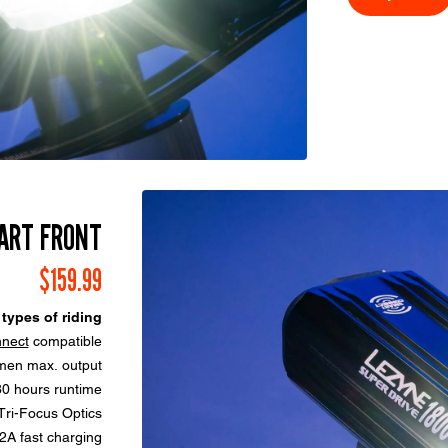
ART FRONT
$159.99
 types of riding
nect
compatible
men max. output
80 hours runtime
ri-Focus Optics
A fast charging