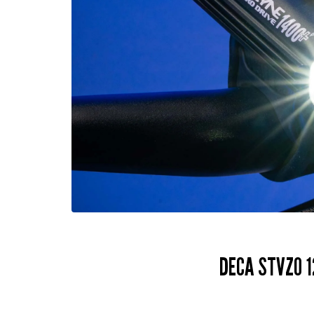
DECA STVZO 1