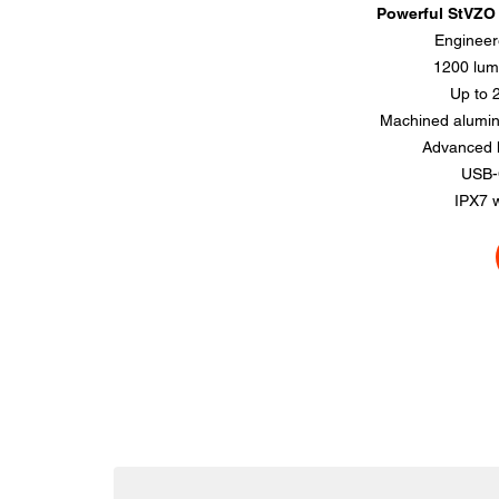
Powerful StVZO f
Engineer
1200 lum
Up to 
Machined alumin
Advanced h
USB-
IPX7 w