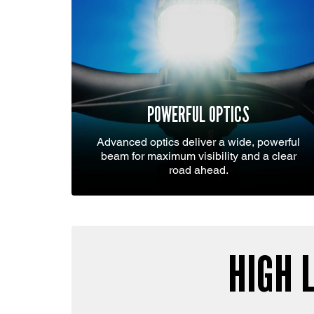
POWERFUL OPTICS
Advanced optics deliver a wide, powerful
beam for maximum visibility and a clear
road ahead.
HIGH 