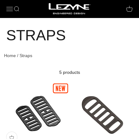
Open navigation menu
Open search
Open c
STRAPS
Home
/
Straps
5 products