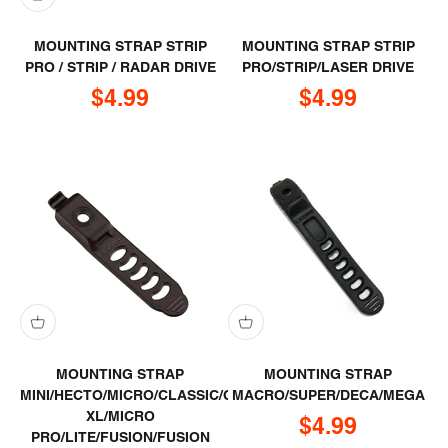
MOUNTING STRAP STRIP
MOUNTING STRAP STRIP
PRO / STRIP / RADAR DRIVE
PRO/STRIP/LASER DRIVE
Sale price
Sale price
$4.99
$4.99
MOUNTING STRAP
MOUNTING STRAP
MINI/HECTO/MICRO/CLASSIC/CLASSIC
MACRO/SUPER/DECA/MEGA
XL/MICRO
Sale price
$4.99
PRO/LITE/FUSION/FUSION