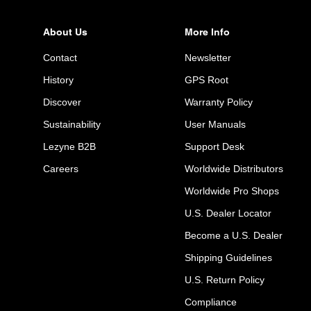
About Us
More Info
Contact
Newsletter
History
GPS Root
Discover
Warranty Policy
Sustainability
User Manuals
Lezyne B2B
Support Desk
Careers
Worldwide Distributors
Worldwide Pro Shops
U.S. Dealer Locator
Become a U.S. Dealer
Shipping Guidelines
U.S. Return Policy
Compliance