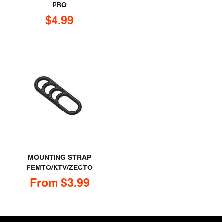
PRO
Sale price
$4.99
MOUNTING STRAP
FEMTO/KTV/ZECTO
Sale price
From $3.99