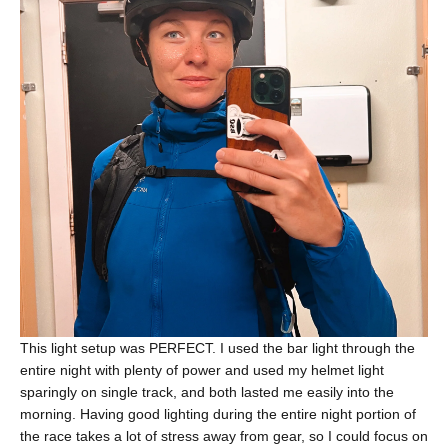
This light setup was PERFECT. I used the bar light through the
entire night with plenty of power and used my helmet light
sparingly on single track, and both lasted me easily into the
morning. Having good lighting during the entire night portion of
the race takes a lot of stress away from gear, so I could focus on