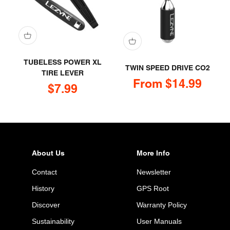
TUBELESS POWER XL
TWIN SPEED DRIVE CO2
TIRE LEVER
Sale price
From $14.99
Sale price
$7.99
About Us
More Info
Contact
Newsletter
History
GPS Root
Discover
Warranty Policy
Sustainability
User Manuals