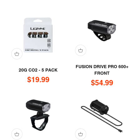
FUSION DRIVE PRO 600+
20G CO2 - 5 PACK
FRONT
Sale price
$19.99
Sale price
$54.99