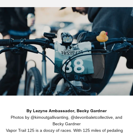
By Lezyne Ambassador,
Becky Gardner
Photos by @
kimoutgallivanting
, @
devonbaletcollective
, and
Becky Gardner
Vapor Trail 125
is a doozy of races. With 125 miles of pedaling