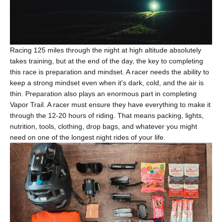
Racing 125 miles through the night at high altitude absolutely
takes training, but at the end of the day, the key to completing
this race is preparation and mindset. A racer needs the ability to
keep a strong mindset even when it's dark, cold, and the air is
thin. Preparation also plays an enormous part in completing
Vapor Trail. A racer must ensure they have everything to make it
through the 12-20 hours of riding. That means packing, lights,
nutrition, tools, clothing, drop bags, and whatever you might
need on one of the longest night rides of your life.