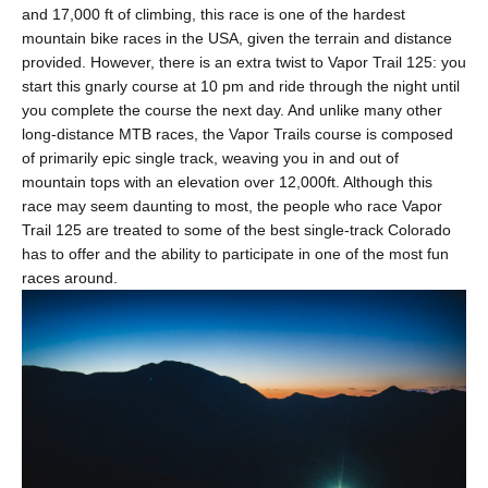
and 17,000 ft of climbing, this race is one of the hardest
mountain bike races in the USA, given the terrain and distance
provided. However, there is an extra twist to Vapor Trail 125: you
start this gnarly course at 10 pm and ride through the night until
you complete the course the next day. And unlike many other
long-distance MTB races, the Vapor Trails course is composed
of primarily epic single track, weaving you in and out of
mountain tops with an elevation over 12,000ft. Although this
race may seem daunting to most, the people who race Vapor
Trail 125 are treated to some of the best single-track Colorado
has to offer and the ability to participate in one of the most fun
races around.