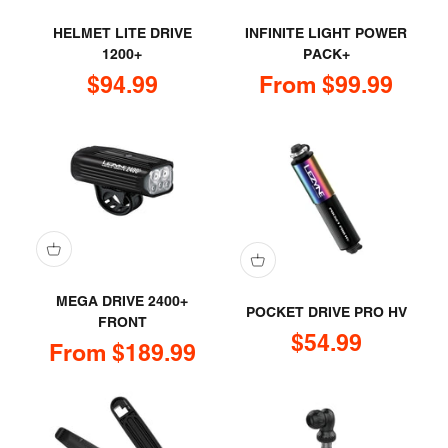
HELMET LITE DRIVE
INFINITE LIGHT POWER
1200+
PACK+
Sale price
Sale price
$94.99
From $99.99
MEGA DRIVE 2400+
POCKET DRIVE PRO HV
FRONT
Sale price
$54.99
Sale price
From $189.99