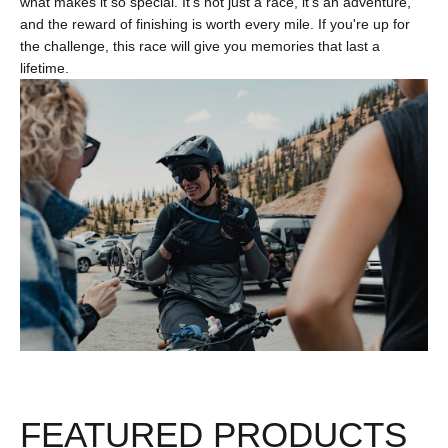
what makes it so special. It's not just a race, it's an adventure,
and the reward of finishing is worth every mile. If you're up for
the challenge, this race will give you memories that last a
lifetime.
FEATURED PRODUCTS