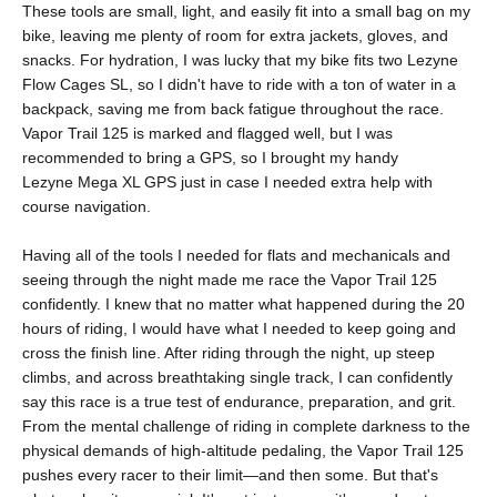
These tools are small, light, and easily fit into a small bag on my
bike, leaving me plenty of room for extra jackets, gloves, and
snacks. For hydration, I was lucky that my bike fits two
Lezyne
Flow Cages SL
, so I didn't have to ride with a ton of water in a
backpack, saving me from back fatigue throughout the race.
Vapor Trail 125 is marked and flagged well, but I was
recommended to bring a GPS, so I brought my handy
Lezyne
Mega XL GPS
just in case I needed extra help with
course navigation.
Having all of the tools I needed for flats and mechanicals and
seeing through the night made me race the Vapor Trail 125
confidently. I knew that no matter what happened during the 20
hours of riding, I would have what I needed to keep going and
cross the finish line. After riding through the night, up steep
climbs, and across breathtaking single track, I can confidently
say this race is a true test of endurance, preparation, and grit.
From the mental challenge of riding in complete darkness to the
physical demands of high-altitude pedaling, the Vapor Trail 125
pushes every racer to their limit—and then some. But that's