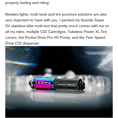
properly fueling and riding.
Besides lights, multi tools and tire puncture solutions are also
very important to have with you. I packed my favorite
Super
SV
stainless bike multi-tool that pretty much comes with me on
all my rides, multiple
C02 Cartridges
,
Tubeless Power XL Tire
Levers
, the
Pocket Drive Pro HV Pump
, and the
Twin Speed
Drive C02
dispenser.