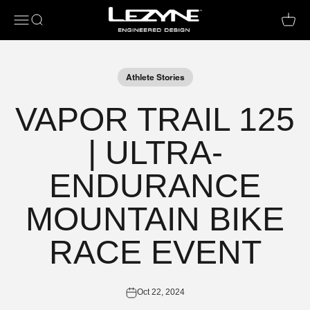
Open navigation menu
Open search
Open c
Athlete Stories
VAPOR TRAIL 125
| ULTRA-
ENDURANCE
MOUNTAIN BIKE
RACE EVENT
Oct 22, 2024