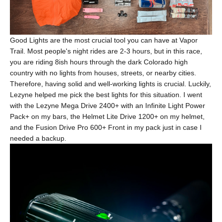
Good Lights are the most crucial tool you can have at Vapor
Trail. Most people's night rides are 2-3 hours, but in this race,
you are riding 8ish hours through the dark Colorado high
country with no lights from houses, streets, or nearby cities.
Therefore, having solid and well-working lights is crucial. Luckily,
Lezyne helped me pick the best lights for this situation. I went
with the Lezyne
Mega Drive 2400+
with an
Infinite Light Power
Pack+
on my bars, the
Helmet Lite Drive 1200+
on my helmet,
and the
Fusion Drive Pro 600+ Front
in my pack just in case I
needed a backup.