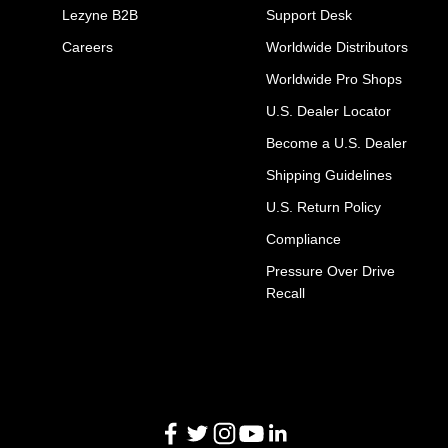
Lezyne B2B
Support Desk
Careers
Worldwide Distributors
Worldwide Pro Shops
U.S. Dealer Locator
Become a U.S. Dealer
Shipping Guidelines
U.S. Return Policy
Compliance
Pressure Over Drive
Recall