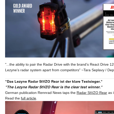
"...the ability to pair the Radar Drive with the brand’s React Drive 12
Lezyne’s radar system apart from competitors" ~Tara Seplavy / Deput
"Das Lezyne Radar StVZO Rear ist der klare Testsieger."
"The Lezyne Radar StVZO Rear is the clear test winner."
German publication Rennrad News taps the
Radar StVZO Rear
as i
Read the
full article
.