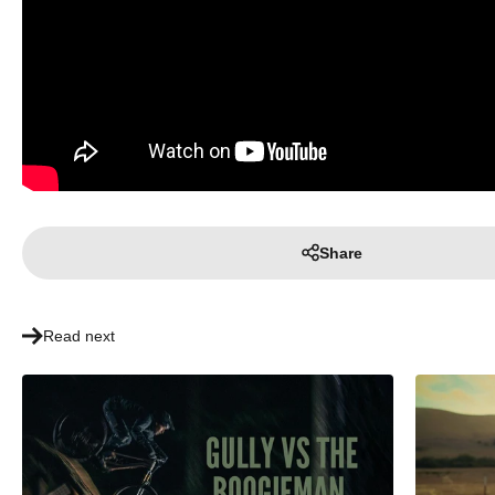
Share
Read next