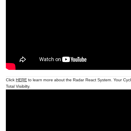
Click
HERE
to learn more about the Radar React System. Your Cycl
Total Visibilty.