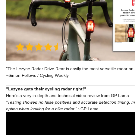
"The Lezyne Radar Drive Rear is easily the most versatile radar on 
~Simon Fellows / Cycling Weekly
"Lezyne gets their cycling radar right!"
Here's a very in-depth and technical video review from GP Lama.
"Testing showed no false positives and accurate detection timing, ma
option when looking for a bike radar."
~GP Lama