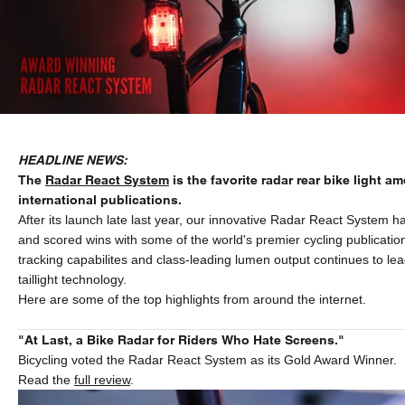
HEADLINE NEWS:
The
Radar React System
is the favorite radar rear bike light a
international publications.
After its launch late last year, our innovative Radar React System 
and scored wins with some of the world's premier cycling publication
tracking capabilites and class-leading lumen output continues to lea
taillight technology.
Here are some of the top highlights from around the internet.
"At Last, a Bike Radar for Riders Who Hate Screens."
Bicycling voted the Radar React System as its Gold Award Winner.
Read the
full review
.