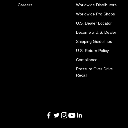
Careers
Worldwide Distributors
Worldwide Pro Shops
U.S. Dealer Locator
Become a U.S. Dealer
Shipping Guidelines
U.S. Return Policy
Compliance
Pressure Over Drive
Recall