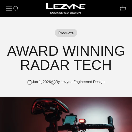
Open navigation menu
Open search
Open c
Products
AWARD WINNING
RADAR TECH
Jun 1, 2026
By Lezyne Engineered Design