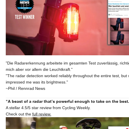
"Die Radarerkennung arbeitete im gesamten Test zuverlässig, richti
mich aber vor allem die Leuchtkraft."
"The radar detection worked reliably throughout the entire test, but 
impressed me was its brightness."
~Phil / Rennrad News
"A beast of a radar that’s powerful enough to take on the best
A stellar 4.5/5 star review from Cycling Weekly.
Check out the
full review.