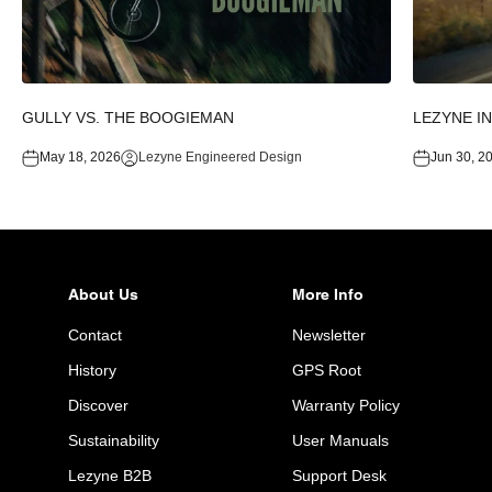
GULLY VS. THE BOOGIEMAN
LEZYNE I
May 18, 2026
Lezyne Engineered Design
Jun 30, 2
About Us
More Info
Contact
Newsletter
History
GPS Root
Discover
Warranty Policy
Sustainability
User Manuals
Lezyne B2B
Support Desk