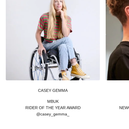
CASEY GEMMA
MBUK
RIDER OF THE YEAR AWARD
NEW
@casey_gemma_