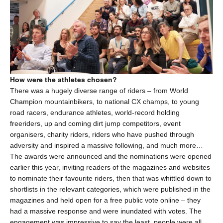
How were the athletes chosen?
There was a hugely diverse range of riders – from World
Champion mountainbikers, to national CX champs, to young
road racers, endurance athletes, world-record holding
freeriders, up and coming dirt jump competitors, event
organisers, charity riders, riders who have pushed through
adversity and inspired a massive following, and much more…
The awards were announced and the nominations were opened
earlier this year, inviting readers of the magazines and websites
to nominate their favourite riders, then that was whittled down to
shortlists in the relevant categories, which were published in the
magazines and held open for a free public vote online – they
had a massive response and were inundated with votes. The
engagement was impressive to say the least, people were all