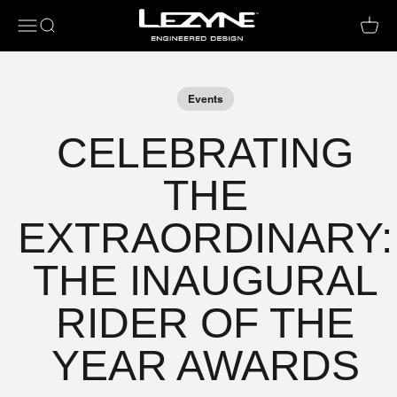
Open navigation menu
Open search
Open c
Events
CELEBRATING
THE
EXTRAORDINARY:
THE INAUGURAL
RIDER OF THE
YEAR AWARDS