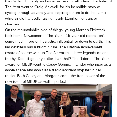
the Cycle UK charity and wider access for all riders. The Rider of
The Year went to Craig Maxwell, for his incredible story of
cycling through adversity and inspiring others to do the same,
while single handedly raising nearly £1million for cancer
charities.
On the mountainbike side of things, young Morgan Pickstock
took home Newcomer of The Year – 15-year-old riders don’t
come much more enthusiastic, influential, or down to earth. This
lad definitely has a bright future. The Lifetime Achievement
award of course went to The Athertons – three legends on one
trophy! Does it get any better than that? The Rider of The Year
award for
MBUK
went to Casey Gemma – a rider who inspires a
whole scene and won’t let a tragic accident stop her in her
tracks. Both Casey and Morgan scored the front cover of the
new issue of MBUK as well… perfect.