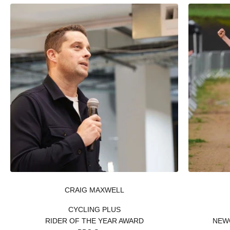
CRAIG MAXWELL
CYCLING PLUS
RIDER OF THE YEAR AWARD
NEW