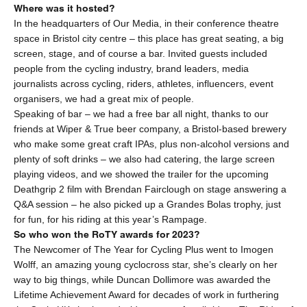
Where was it hosted?
In the headquarters of Our Media, in their conference theatre
space in Bristol city centre – this place has great seating, a big
screen, stage, and of course a bar. Invited guests included
people from the cycling industry, brand leaders, media
journalists across cycling, riders, athletes, influencers, event
organisers, we had a great mix of people.
Speaking of bar – we had a free bar all night, thanks to our
friends at Wiper & True beer company, a Bristol-based brewery
who make some great craft IPAs, plus non-alcohol versions and
plenty of soft drinks – we also had catering, the large screen
playing videos, and we showed the trailer for the upcoming
Deathgrip 2 film with Brendan Fairclough on stage answering a
Q&A session – he also picked up a Grandes Bolas trophy, just
for fun, for his riding at this year’s Rampage.
So who won the RoTY awards for 2023?
The Newcomer of The Year for
Cycling Plus
went to Imogen
Wolff, an amazing young cyclocross star, she’s clearly on her
way to big things, while Duncan Dollimore was awarded the
Lifetime Achievement Award for decades of work in furthering