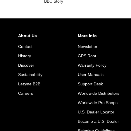
BBC Story
About Us
More Info
Contact
Newsletter
History
GPS Root
Discover
Warranty Policy
Sustainability
User Manuals
Lezyne B2B
Support Desk
Careers
Worldwide Distributors
Worldwide Pro Shops
U.S. Dealer Locator
Become a U.S. Dealer
Shipping Guidelines