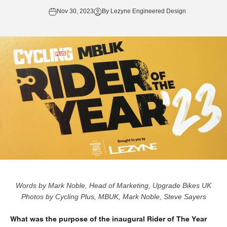
Nov 30, 2023
By Lezyne Engineered Design
Words by Mark Noble, Head of Marketing,
Upgrade Bikes UK
Photos by Cycling Plus, MBUK, Mark Noble,
Steve Sayers
What was the purpose of the inaugural Rider of The Year