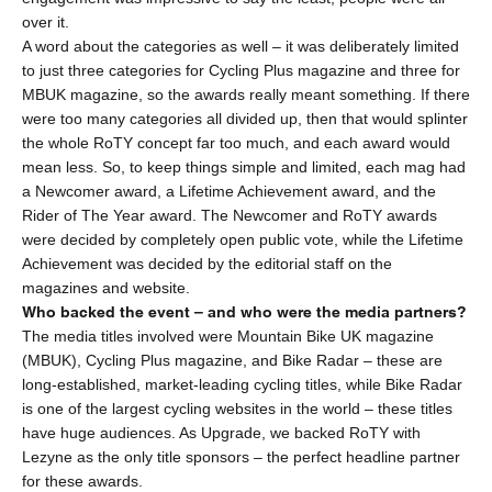
over it.
A word about the categories as well – it was deliberately limited
to just three categories for
Cycling Plus magazine
and three for
MBUK magazine
, so the awards really meant something. If there
were too many categories all divided up, then that would splinter
the whole RoTY concept far too much, and each award would
mean less. So, to keep things simple and limited, each mag had
a Newcomer award, a Lifetime Achievement award, and the
Rider of The Year award. The Newcomer and RoTY awards
were decided by completely open public vote, while the Lifetime
Achievement was decided by the editorial staff on the
magazines and website.
Who backed the event – and who were the media partners?
The media titles involved were
Mountain Bike UK magazine
(MBUK),
Cycling Plus magazine
, and
Bike Radar
– these are
long-established, market-leading cycling titles, while Bike Radar
is one of the largest cycling websites in the world – these titles
have huge audiences. As Upgrade, we backed RoTY with
Lezyne as the only title sponsors – the perfect headline partner
for these awards.