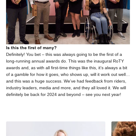
Is this the first of many?
Definitely! You bet – this was always going to be the first of a
long-running annual awards do. This was the inaugural RoTY
awards and, as with all first-time things like this, it’s always a bit
of a gamble for how it goes, who shows up, will it work out well…
and this was a huge success. We’ve had feedback from riders,
industry leaders, media and more, and they all loved it. We will
definitely be back for 2024 and beyond – see you next year!