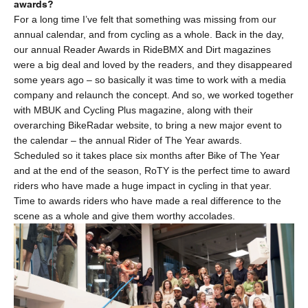
awards?
For a long time I’ve felt that something was missing from our
annual calendar, and from cycling as a whole. Back in the day,
our annual Reader Awards in RideBMX and Dirt magazines
were a big deal and loved by the readers, and they disappeared
some years ago – so basically it was time to work with a media
company and relaunch the concept. And so, we worked together
with MBUK and Cycling Plus magazine, along with their
overarching BikeRadar website, to bring a new major event to
the calendar – the annual Rider of The Year awards.
Scheduled so it takes place six months after Bike of The Year
and at the end of the season, RoTY is the perfect time to award
riders who have made a huge impact in cycling in that year.
Time to awards riders who have made a real difference to the
scene as a whole and give them worthy accolades.