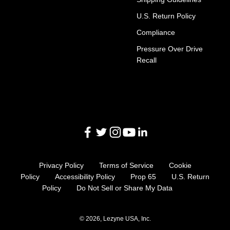
U.S. Return Policy
Compliance
Pressure Over Drive
Recall
Privacy Policy
Terms of Service
Cookie
Policy
Accessibility Policy
Prop 65
U.S. Return
Policy
Do Not Sell or Share My Data
© 2026, Lezyne USA, Inc.